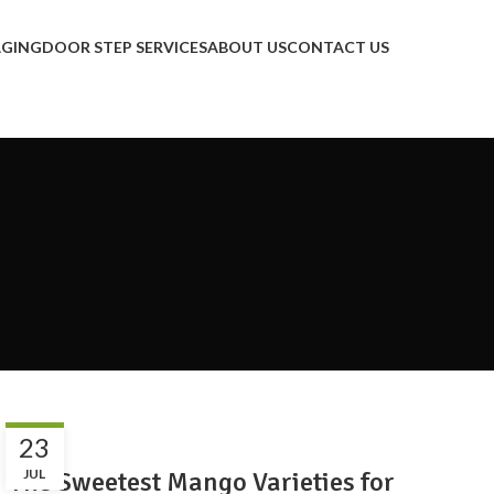
AGING
DOOR STEP SERVICES
ABOUT US
CONTACT US
BLOG
23
The Sweetest Mango Varieties for
JUL