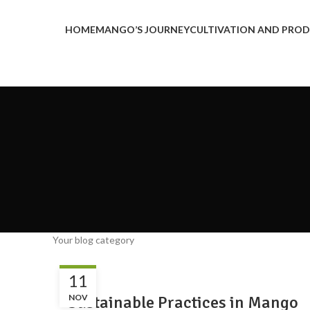
HOME
MANGO’S JOURNEY
CULTIVATION AND PRO
Your blog category
BLOG
11
Sustainable Practices in Mango
NOV