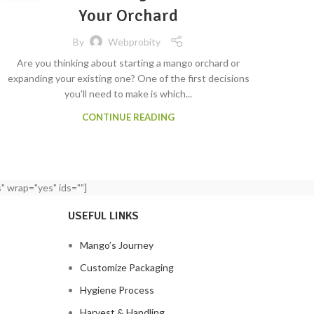
Your Orchard
By
Webprobity
Are you thinking about starting a mango orchard or
expanding your existing one? One of the first decisions
you'll need to make is which...
CONTINUE READING
" wrap="yes" ids=""]
USEFUL LINKS
Mango’s Journey
Customize Packaging
Hygiene Process
Harvest & Handling