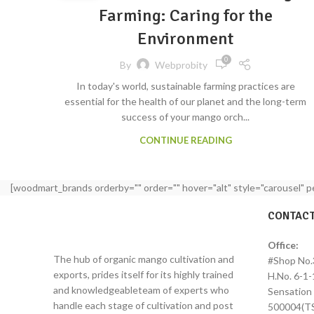
Farming: Caring for the
Environment
0
By
Webprobity
In today's world, sustainable farming practices are
essential for the health of our planet and the long-term
success of your mango orch...
CONTINUE READING
[woodmart_brands orderby="" order="" hover="alt" style="carousel" 
CONTACT
Office:
The hub of organic mango cultivation and
#Shop No.
exports, prides itself for its highly trained
H.No. 6-1-
and knowledgeableteam of experts who
Sensation 
handle each stage of cultivation and post
500004(TS