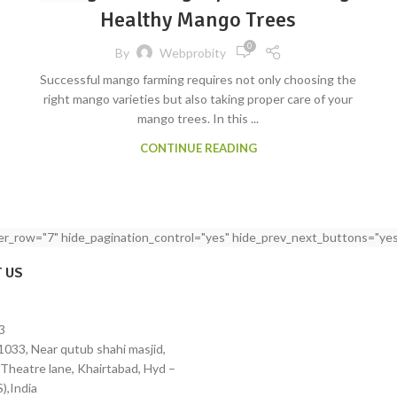
Healthy Mango Trees
0
By
Webprobity
Successful mango farming requires not only choosing the
right mango varieties but also taking proper care of your
mango trees. In this ...
CONTINUE READING
per_row="7" hide_pagination_control="yes" hide_prev_next_buttons="yes
 US
3
1033, Near qutub shahi masjid,
Theatre lane, Khairtabad, Hyd –
),India